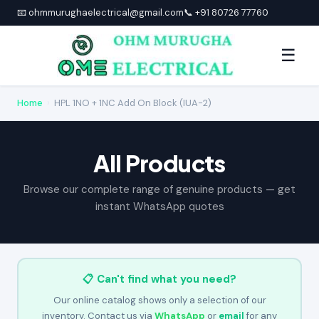
📧 ohmmurughaelectrical@gmail.com
📞 +91 80726 77760
☰
Home
›
HPL 1NO + 1NC Add On Block (IUA-2)
All Products
Browse our complete range of genuine products — get
instant WhatsApp quotes
📋 Can't find what you need?
Our online catalog shows only a selection of our
inventory. Contact us via
WhatsApp
or
email
for any