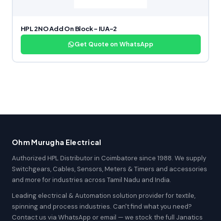
HPL 2NO Add On Block – IUA-2
Get Quote on WhatsApp
Ohm Murugha Electrical
Authorized HPL Distributor in Coimbatore since 1988. We supply
Switchgears, Cables, Sensors, Meters & Timers and accessories
and more for industries across Tamil Nadu and India.
Leading electrical & Automation solution provider for textile,
spinning and process industries. Can't find what you need?
Contact us via WhatsApp or email — we stock the full Janatics