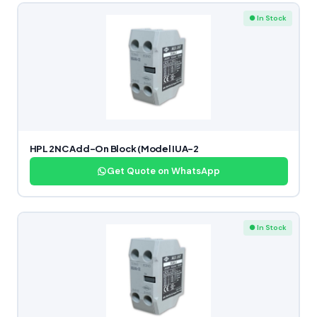
● In Stock
HPL 2NC Add-On Block (Model IUA-2
Get Quote on WhatsApp
● In Stock