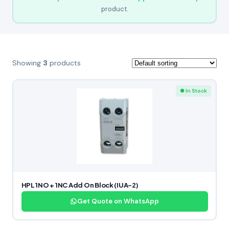
product.
Showing
3
products
● In Stock
HPL 1NO + 1NC Add On Block (IUA-2)
Get Quote on WhatsApp