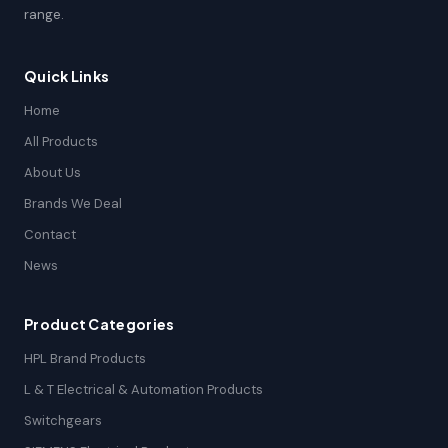
range.
Quick Links
Home
All Products
About Us
Brands We Deal
Contact
News
Product Categories
HPL Brand Products
L & T Electrical & Automation Products
Switchgears