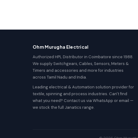
Ohm Murugha Electrical
Authorized HPL Distributor in Coimbatore since 1988.
We supply Switchgears, Cables, Sensors, Meters &
Timers and accessories and more for industries
across Tamil Nadu and India.
Leading electrical & Automation solution provider for
textile, spinning and process industries. Can't find
what you need? Contact us via WhatsApp or email —
we stock the full Janatics range.