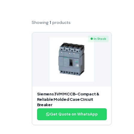
Showing
1
products
● In Stock
Siemens 3VM MCCB-Compact &
Reliable Molded Case Circuit
Breaker
Get Quote on WhatsApp