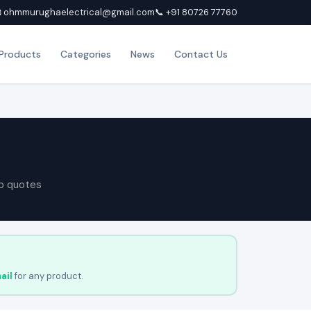
 ohmmurughaelectrical@gmail.com
📞 +91 80726 77760
Products
Categories
News
Contact Us
p quotes
ail
for any product.