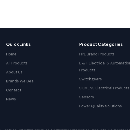
Quick Links
Product Categories
Home
HPL Brand Products
All Products
L & T Electrical & Automatio
Products
About Us
Switchgears
Brands We Deal
SIEMENS Electrical Products
Contact
Sensors
News
Power Quality Solutions