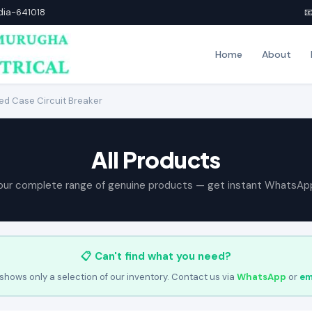
ndia-641018

Home
About
d Case Circuit Breaker
All Products
our complete range of genuine products — get instant WhatsAp
📋 Can't find what you need?
shows only a selection of our inventory. Contact us via
WhatsApp
or
em