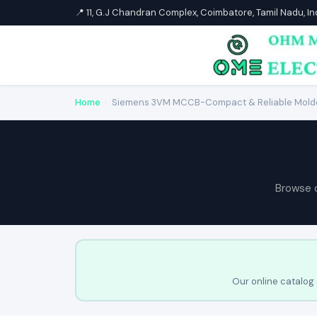
📍 11, G.J Chandran Complex, Coimbatore, Tamil Nadu, I
Home
›
Siemens 3VM MCCB-Compact & Reliable Molde
Browse 
Our online catalog 