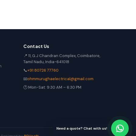
Contact Us
📍 11, G.J Chandran Complex, Coimbatore,
Tamil Nadu, India-641018
n
📞
+91 80726 77760
📧
ohmmurughaelectrical@gmail.com
🕐 Mon-Sat: 9:30 AM – 6:30 PM
Need a quote? Chat with us!