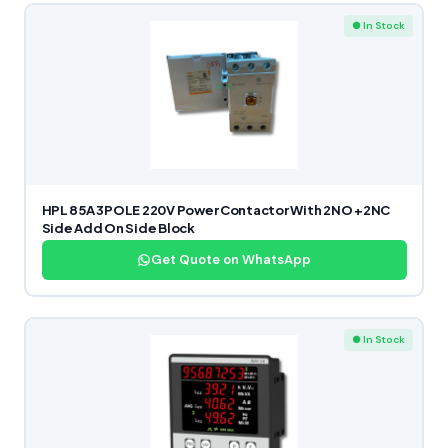
● In Stock
HPL 85A 3POLE 220V Power Contactor With 2NO +2NC
Side Add On Side Block
Get Quote on WhatsApp
● In Stock