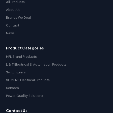
All Products
About Us
Brands We Deal
Contact
News
Product Categories
HPL Brand Products
L & T Electrical & Automation Products
Switchgears
SIEMENS Electrical Products
Sensors
Power Quality Solutions
Contact Us