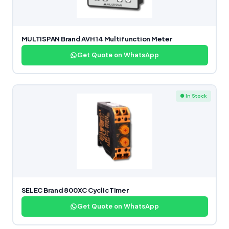
MULTISPAN Brand AVH 14 Multifunction Meter
Get Quote on WhatsApp
● In Stock
SELEC Brand 800XC Cyclic Timer
Get Quote on WhatsApp