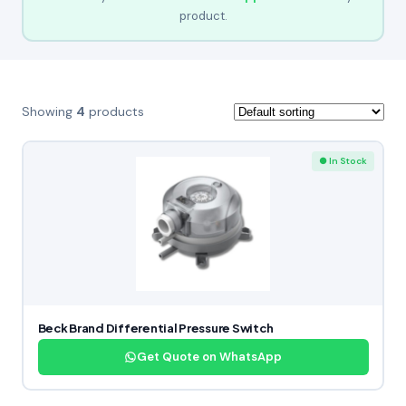
product.
Showing
4
products
● In Stock
Beck Brand Differential Pressure Switch
Get Quote on WhatsApp