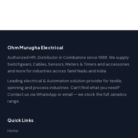
Ohm Murugha Electrical
Authorized HPL Distributor in Coimbatore since 1988. We supply
Switchgears, Cables, Sensors, Meters & Timers and accessories
and more for industries across Tamil Nadu and India.
Leading electrical & Automation solution provider for textile,
spinning and process industries. Can't find what you need?
Contact us via WhatsApp or email — we stock the full Janatics
range.
Quick Links
Home