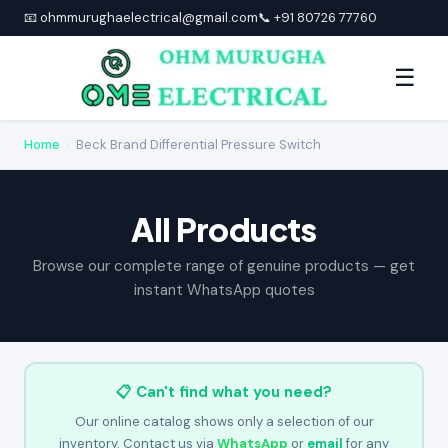
📧 ohmmurughaelectrical@gmail.com
📞 +91 80726 77760
☰
Home
›
Beck Brand Differential Pressure Switch
All Products
Browse our complete range of genuine products — get
instant WhatsApp quotes
📋 Can't find what you need?
Our online catalog shows only a selection of our
inventory. Contact us via
WhatsApp
or
email
for any