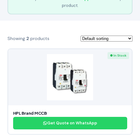
product.
Showing
2
products
● In Stock
HPL Brand MCCB
Get Quote on WhatsApp