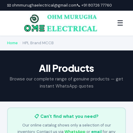
📧 ohmmurughaelectrical@gmail.com
📞 +91 80726 77760
☰
Home
›
HPL Brand MCCB
All Products
Browse our complete range of genuine products — get
instant WhatsApp quotes
📋 Can't find what you need?
Our online catalog shows only a selection of our
inventory. Contact us via
WhatsApp
or
email
for any