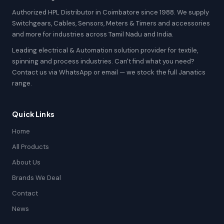
Authorized HPL Distributor in Coimbatore since 1988. We supply
Switchgears, Cables, Sensors, Meters & Timers and accessories
and more for industries across Tamil Nadu and India.
Leading electrical & Automation solution provider for textile,
spinning and process industries. Can't find what you need?
Contact us via WhatsApp or email — we stock the full Janatics
range.
Quick Links
Home
All Products
About Us
Brands We Deal
Contact
News