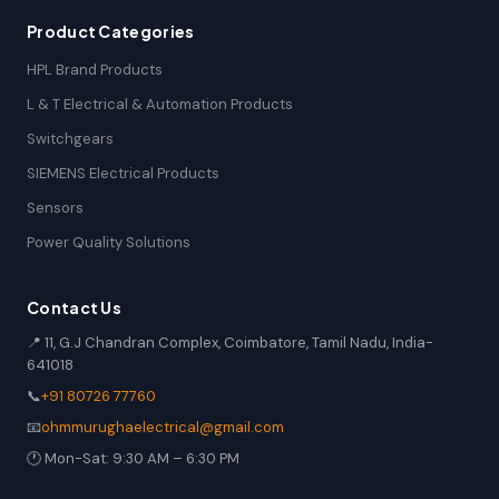
Product Categories
HPL Brand Products
L & T Electrical & Automation Products
Switchgears
SIEMENS Electrical Products
Sensors
Power Quality Solutions
Contact Us
📍 11, G.J Chandran Complex, Coimbatore, Tamil Nadu, India-
641018
📞
+91 80726 77760
📧
ohmmurughaelectrical@gmail.com
🕐 Mon-Sat: 9:30 AM – 6:30 PM