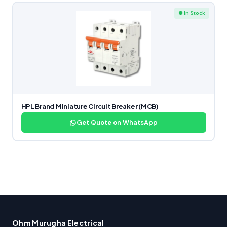
● In Stock
HPL Brand Miniature Circuit Breaker (MCB)
Get Quote on WhatsApp
Ohm Murugha Electrical