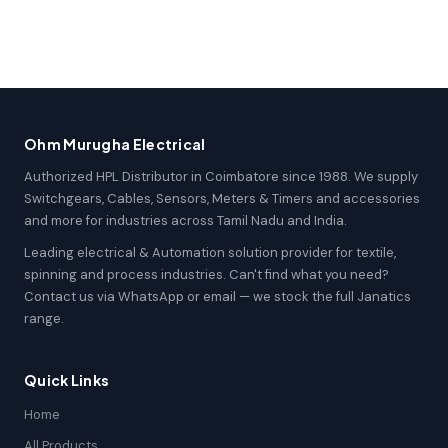
Ohm Murugha Electrical
Authorized HPL Distributor in Coimbatore since 1988. We supply
Switchgears, Cables, Sensors, Meters & Timers and accessories
and more for industries across Tamil Nadu and India.
Leading electrical & Automation solution provider for textile,
spinning and process industries. Can't find what you need?
Contact us via WhatsApp or email — we stock the full Janatics
range.
Quick Links
Home
All Products