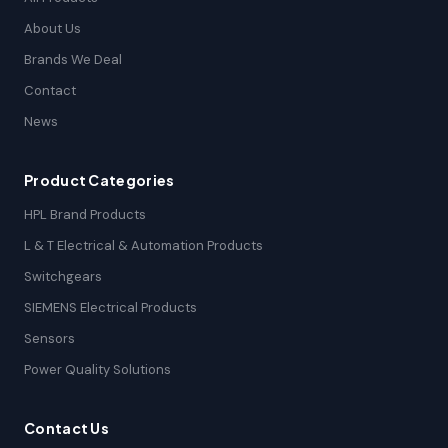
About Us
Brands We Deal
Contact
News
Product Categories
HPL Brand Products
L & T Electrical & Automation Products
Switchgears
SIEMENS Electrical Products
Sensors
Power Quality Solutions
Contact Us