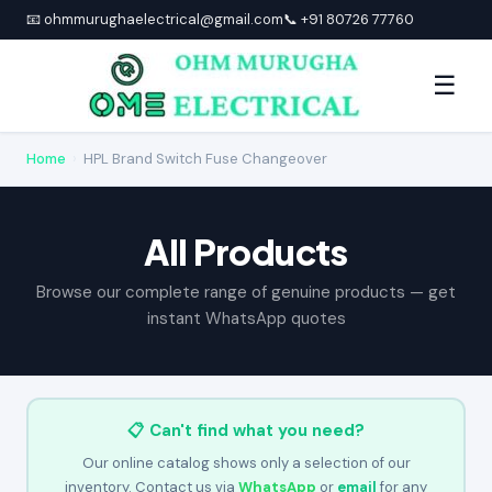
📧 ohmmurughaelectrical@gmail.com
📞 +91 80726 77760
☰
Home
›
HPL Brand Switch Fuse Changeover
All Products
Browse our complete range of genuine products — get
instant WhatsApp quotes
📋 Can't find what you need?
Our online catalog shows only a selection of our
inventory. Contact us via
WhatsApp
or
email
for any