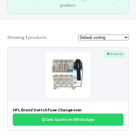
product.
Showing
1
products
● In Stock
HPL Brand Switch Fuse Changeover
Get Quote on WhatsApp