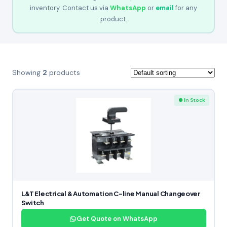
inventory. Contact us via
WhatsApp
or
email
for any
product.
Showing
2
products
● In Stock
L&T Electrical & Automation C-line Manual Changeover
Switch
Get Quote on WhatsApp