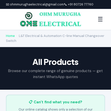
📧 ohmmurughaelectrical@gmail.com
📞 +91 80726 77760
☰
Home
›
L&T Electrical & Automation C-line Manual Changeover
Switch
All Products
Browse our complete range of genuine products — get
instant WhatsApp quotes
📋 Can't find what you need?
Our online catalog shows only a selection of our