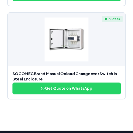
● In Stock
SOCOMEC Brand Manual Onload Changeover Switch in
Steel Enclosure
Get Quote on WhatsApp