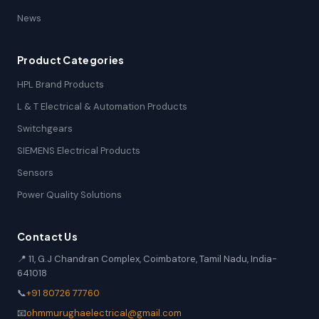
News
Product Categories
HPL Brand Products
L & T Electrical & Automation Products
Switchgears
SIEMENS Electrical Products
Sensors
Power Quality Solutions
Contact Us
📍 11, G.J Chandran Complex, Coimbatore, Tamil Nadu, India-
641018
📞
+91 80726 77760
📧
ohmmurughaelectrical@gmail.com