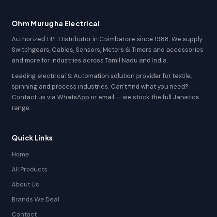
Ohm Murugha Electrical
Authorized HPL Distributor in Coimbatore since 1988. We supply
Switchgears, Cables, Sensors, Meters & Timers and accessories
and more for industries across Tamil Nadu and India.
Leading electrical & Automation solution provider for textile,
spinning and process industries. Can't find what you need?
Contact us via WhatsApp or email — we stock the full Janatics
range.
Quick Links
Home
All Products
About Us
Brands We Deal
Contact