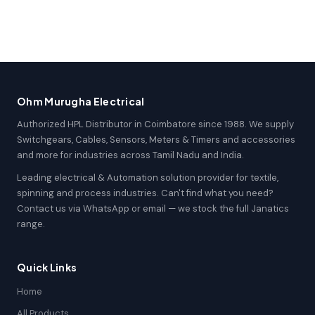
Ohm Murugha Electrical
Authorized HPL Distributor in Coimbatore since 1988. We supply
Switchgears, Cables, Sensors, Meters & Timers and accessories
and more for industries across Tamil Nadu and India.
Leading electrical & Automation solution provider for textile,
spinning and process industries. Can't find what you need?
Contact us via WhatsApp or email — we stock the full Janatics
range.
Quick Links
Home
All Products