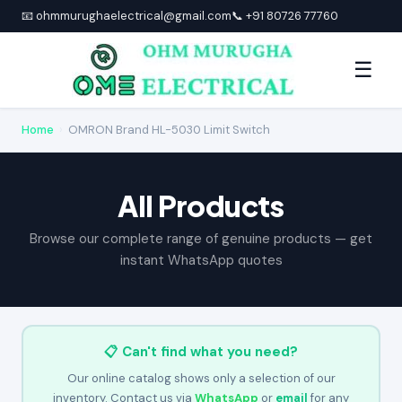
📧 ohmmurughaelectrical@gmail.com
📞 +91 80726 77760
☰
Home
›
OMRON Brand HL-5030 Limit Switch
All Products
Browse our complete range of genuine products — get
instant WhatsApp quotes
📋 Can't find what you need?
Our online catalog shows only a selection of our
inventory. Contact us via
WhatsApp
or
email
for any