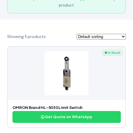
product.
Showing
1
products
● In Stock
OMRON Brand HL-5030 Limit Switch
Get Quote on WhatsApp