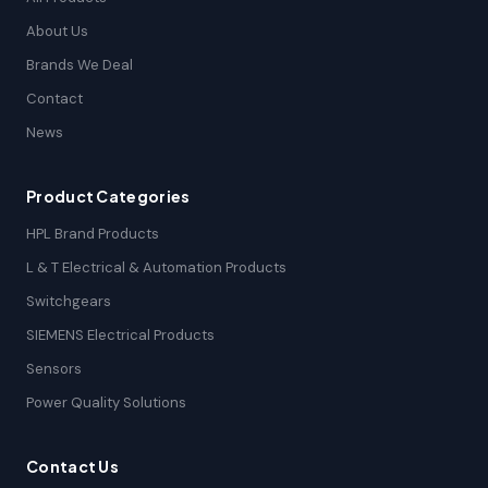
About Us
Brands We Deal
Contact
News
Product Categories
HPL Brand Products
L & T Electrical & Automation Products
Switchgears
SIEMENS Electrical Products
Sensors
Power Quality Solutions
Contact Us