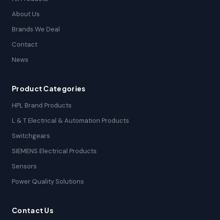
About Us
Brands We Deal
Contact
News
Product Categories
HPL Brand Products
L & T Electrical & Automation Products
Switchgears
SIEMENS Electrical Products
Sensors
Power Quality Solutions
Contact Us