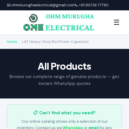
📧 ohmmurughaelectrical@gmail.com
📞 +91 80726 77760
☰
Home
›
L&T Heavy-Duty Box Power Capacitor
All Products
Browse our complete range of genuine products — get
instant WhatsApp quotes
📋 Can't find what you need?
Our online catalog shows only a selection of our
inventory. Contact us via
WhatsApp
or
email
for any