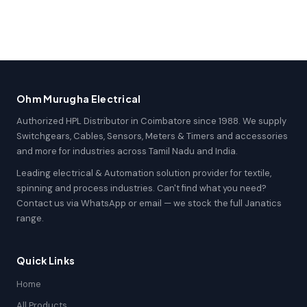
Ohm Murugha Electrical
Authorized HPL Distributor in Coimbatore since 1988. We supply
Switchgears, Cables, Sensors, Meters & Timers and accessories
and more for industries across Tamil Nadu and India.
Leading electrical & Automation solution provider for textile,
spinning and process industries. Can't find what you need?
Contact us via WhatsApp or email — we stock the full Janatics
range.
Quick Links
Home
All Products