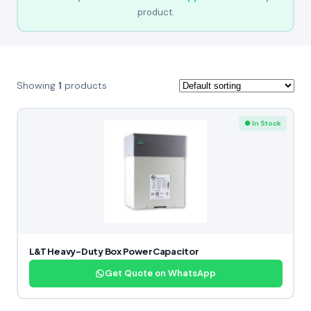
product.
Showing
1
products
● In Stock
L&T Heavy-Duty Box Power Capacitor
Get Quote on WhatsApp