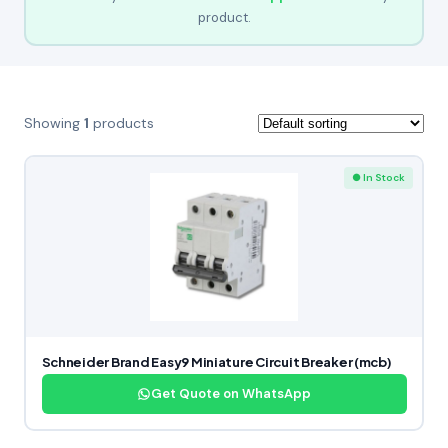
product.
Showing
1
products
● In Stock
Schneider Brand Easy9 Miniature Circuit Breaker (mcb)
Get Quote on WhatsApp