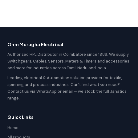
Ohm Murugha Electrical
Authorized HPL Distributor in Coimbatore since 1988. We supply
Switchgears, Cables, Sensors, Meters & Timers and accessories
and more for industries across Tamil Nadu and India.
Leading electrical & Automation solution provider for textile,
spinning and process industries. Can't find what you need?
Contact us via WhatsApp or email — we stock the full Janatics
range.
Quick Links
Home
All Products