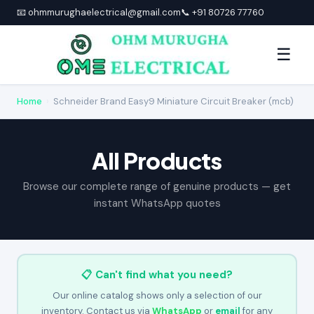
📧 ohmmurughaelectrical@gmail.com
📞 +91 80726 77760
☰
Home
›
Schneider Brand Easy9 Miniature Circuit Breaker (mcb)
All Products
Browse our complete range of genuine products — get
instant WhatsApp quotes
📋 Can't find what you need?
Our online catalog shows only a selection of our
inventory. Contact us via
WhatsApp
or
email
for any