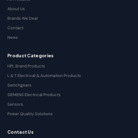
About Us
Brands We Deal
Contact
News
Product Categories
HPL Brand Products
L & T Electrical & Automation Products
Switchgears
SIEMENS Electrical Products
Sensors
Power Quality Solutions
Contact Us