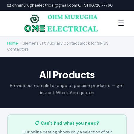
📧 ohmmurughaelectrical@gmail.com
📞 +91 80726 77760
☰
Home
›
Siemens 3TX Auxiliary Contact Block for SIRIUS
Contactors
All Products
Browse our complete range of genuine products — get
instant WhatsApp quotes
📋 Can't find what you need?
Our online catalog shows only a selection of our