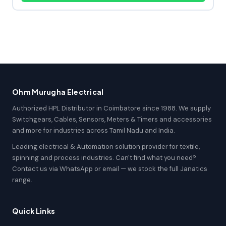
Ohm Murugha Electrical
Authorized HPL Distributor in Coimbatore since 1988. We supply
Switchgears, Cables, Sensors, Meters & Timers and accessories
and more for industries across Tamil Nadu and India.
Leading electrical & Automation solution provider for textile,
spinning and process industries. Can't find what you need?
Contact us via WhatsApp or email — we stock the full Janatics
range.
Quick Links