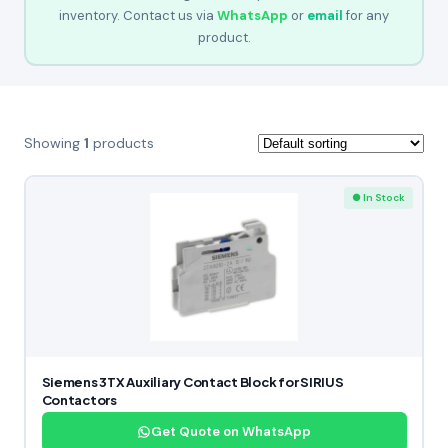
inventory. Contact us via
WhatsApp
or
email
for any
product.
Showing
1
products
● In Stock
Siemens 3TX Auxiliary Contact Block for SIRIUS
Contactors
Get Quote on WhatsApp