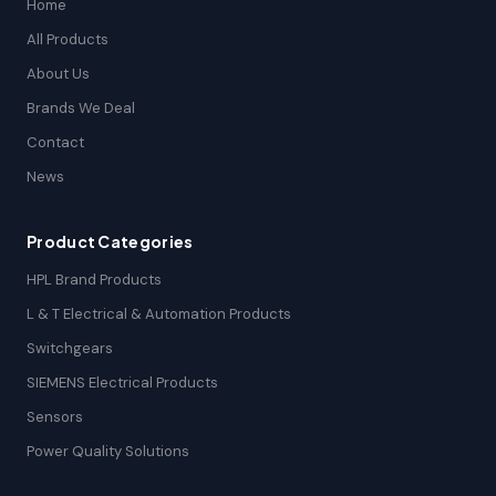
Home
All Products
About Us
Brands We Deal
Contact
News
Product Categories
HPL Brand Products
L & T Electrical & Automation Products
Switchgears
SIEMENS Electrical Products
Sensors
Power Quality Solutions