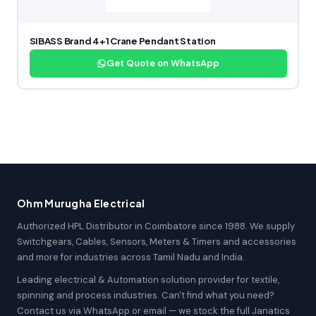
SIBASS Brand 4+1 Crane Pendant Station
Get Quote on WhatsApp
Ohm Murugha Electrical
Authorized HPL Distributor in Coimbatore since 1988. We supply
Switchgears, Cables, Sensors, Meters & Timers and accessories
and more for industries across Tamil Nadu and India.
Leading electrical & Automation solution provider for textile,
spinning and process industries. Can't find what you need?
Contact us via WhatsApp or email — we stock the full Janatics