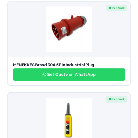
● In Stock
MENEKKES Brand 30A 5 Pin Industrial Plug
Get Quote on WhatsApp
● In Stock