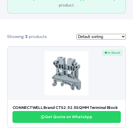
product.
Showing
3
products
● In Stock
CONNECTWELL Brand CTS2.5 2.5SQMM Terminal Block
Get Quote on WhatsApp