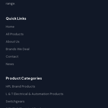
range.
Quick Links
Home
All Products
About Us
Brands We Deal
Contact
News
Product Categories
HPL Brand Products
L & T Electrical & Automation Products
Switchgears