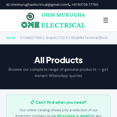
📧 ohmmurughaelectrical@gmail.com
📞 +91 80726 77760
☰
Home
›
CONNECTWELL Brand CTS2.5 2.5SQMM Terminal Block
All Products
Browse our complete range of genuine products — get
instant WhatsApp quotes
📋 Can't find what you need?
Our online catalog shows only a selection of our
inventory. Contact us via
WhatsApp
or
email
for any