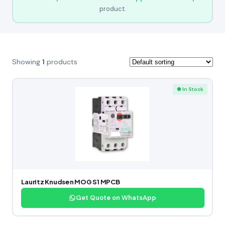
product.
Showing
1
products
● In Stock
Lauritz Knudsen MOG S1 MPCB
Get Quote on WhatsApp