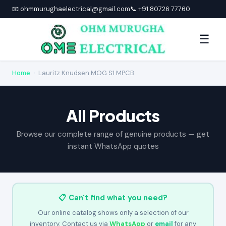
📧 ohmmurughaelectrical@gmail.com
📞 +91 80726 77760
☰
Home
›
Lauritz Knudsen MOG S1 MPCB
All Products
Browse our complete range of genuine products — get
instant WhatsApp quotes
📋 Can't find what you need?
Our online catalog shows only a selection of our
inventory. Contact us via
WhatsApp
or
email
for any