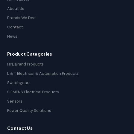
About Us
Brands We Deal
Contact
News
Product Categories
HPL Brand Products
L & T Electrical & Automation Products
Switchgears
SIEMENS Electrical Products
Sensors
Power Quality Solutions
Contact Us