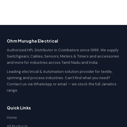
Ohm Murugha Electrical
Authorized HPL Distributor in Coimbatore since 1988. We supply
Switchgears, Cables, Sensors, Meters & Timers and accessories
and more for industries across Tamil Nadu and India.
Leading electrical & Automation solution provider for textile,
spinning and process industries. Can't find what you need?
Contact us via WhatsApp or email — we stock the full Janatics
range.
Quick Links
Home
All Products