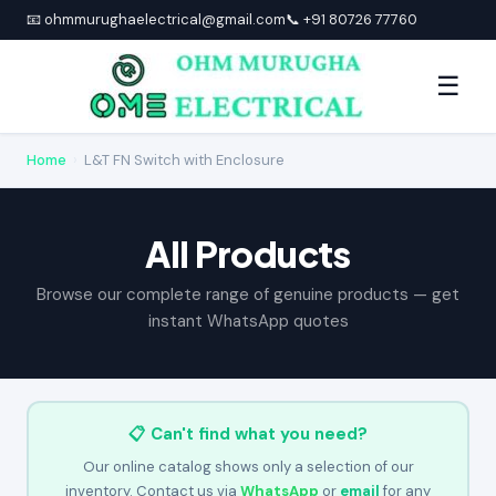
📧 ohmmurughaelectrical@gmail.com
📞 +91 80726 77760
☰
Home
›
L&T FN Switch with Enclosure
All Products
Browse our complete range of genuine products — get
instant WhatsApp quotes
📋 Can't find what you need?
Our online catalog shows only a selection of our
inventory. Contact us via
WhatsApp
or
email
for any