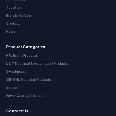
About Us
Brands We Deal
Contact
News
Product Categories
HPL Brand Products
L & T Electrical & Automation Products
Switchgears
SIEMENS Electrical Products
Sensors
Power Quality Solutions
Contact Us