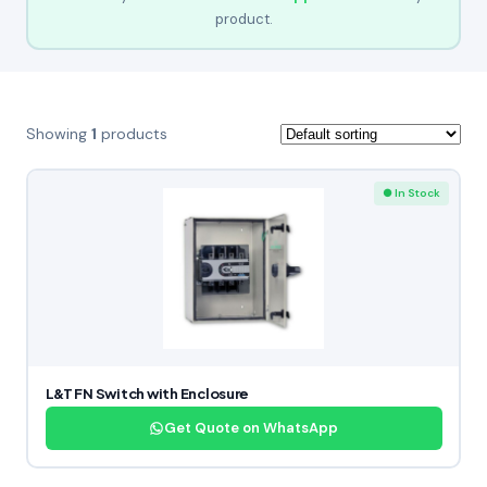
product.
Showing
1
products
● In Stock
L&T FN Switch with Enclosure
Get Quote on WhatsApp