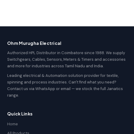
Ohm Murugha Electrical
Authorized HPL Distributor in Coimbatore since 1988. We supply
Switchgears, Cables, Sensors, Meters & Timers and accessories
and more for industries across Tamil Nadu and India.
Leading electrical & Automation solution provider for textile,
spinning and process industries. Can't find what you need?
Contact us via WhatsApp or email — we stock the full Janatics
range.
Quick Links
Home
All Products