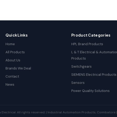
Quick Links
Product Categories
Home
HPL Brand Products
All Products
L & T Electrical & Automatio
Products
About Us
Switchgears
Brands We Deal
SIEMENS Electrical Products
Contact
Sensors
News
Power Quality Solutions
ectrical. All rights reserved. | Industrial Automation Products, Coimbatore