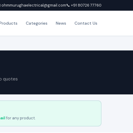
 ohmmurughaelectrical@gmail.com
📞 +91 80726 77760
Products
Categories
News
Contact Us
p quotes
ail
for any product.