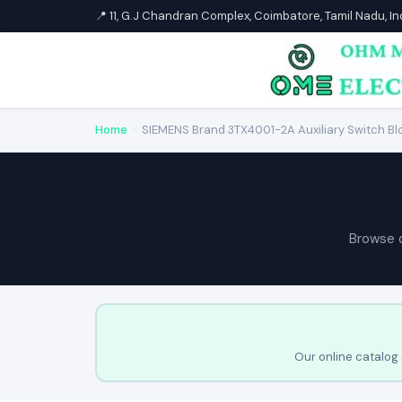
📍 11, G.J Chandran Complex, Coimbatore, Tamil Nadu, I
Home
›
SIEMENS Brand 3TX4001-2A Auxiliary Switch Bl
Browse 
Our online catalog 