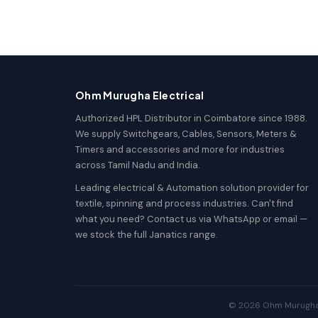
Ohm Murugha Electrical
Authorized HPL Distributor in Coimbatore since 1988.
We supply Switchgears, Cables, Sensors, Meters &
Timers and accessories and more for industries
across Tamil Nadu and India.
Leading electrical & Automation solution provider for
textile, spinning and process industries. Can't find
what you need? Contact us via WhatsApp or email —
we stock the full Janatics range.
© 2026 Ohm Murugha El