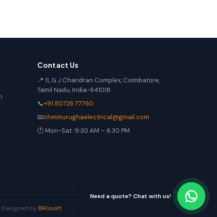
Contact Us
📍 11, G.J Chandran Complex, Coimbatore,
Tamil Nadu, India-641018
n
📞
+91 80726 77760
📧
ohmmurughaelectrical@gmail.com
🕐 Mon-Sat: 9:30 AM – 6:30 PM
Need a quote? Chat with us!
 | Designed by
BRUsoft