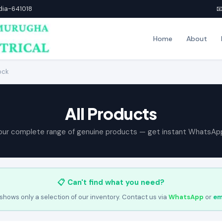
ndia-641018

Home
About
ock
All Products
our complete range of genuine products — get instant WhatsAp
📋 Can't find what you need?
shows only a selection of our inventory. Contact us via
WhatsApp
or
em