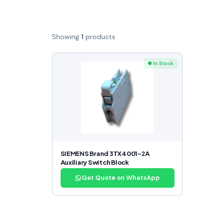
Showing
1
products
● In Stock
SIEMENS Brand 3TX4001-2A
Auxiliary Switch Block
Get Quote on WhatsApp