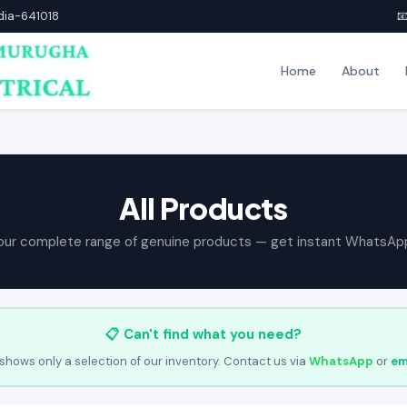
ndia-641018

Home
About
All Products
our complete range of genuine products — get instant WhatsAp
📋 Can't find what you need?
shows only a selection of our inventory. Contact us via
WhatsApp
or
em