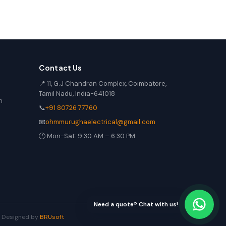
Contact Us
📍 11, G.J Chandran Complex, Coimbatore,
Tamil Nadu, India-641018
n
📞
+91 80726 77760
📧
ohmmurughaelectrical@gmail.com
🕐 Mon-Sat: 9:30 AM – 6:30 PM
Need a quote? Chat with us!
 | Designed by
BRUsoft