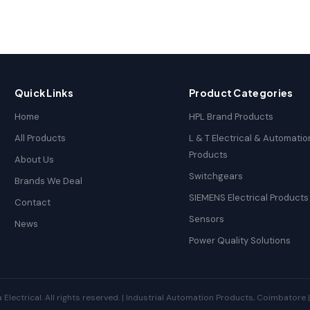
Quick Links
Product Categories
Home
HPL Brand Products
All Products
L & T Electrical & Automatio
Products
About Us
Switchgears
Brands We Deal
SIEMENS Electrical Products
Contact
Sensors
News
Power Quality Solutions
ectrical. All rights reserved. | Industrial Automation Products, Coimbatore