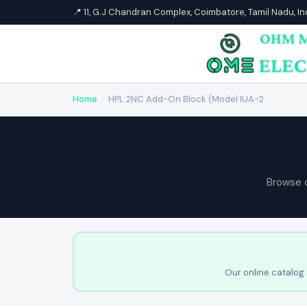
📍 11, G.J Chandran Complex, Coimbatore, Tamil Nadu, I
Home
›
HPL 2NC Add-On Block (Model IUA-2
Browse 
Our online catalog 