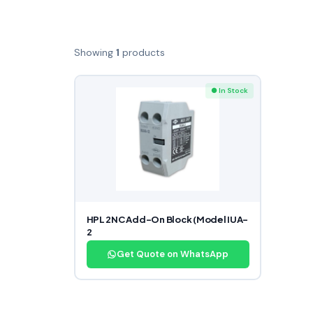
Showing
1
products
● In Stock
HPL 2NC Add-On Block (Model IUA-
2
Get Quote on WhatsApp