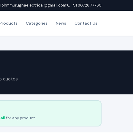
 ohmmurughaelectrical@gmail.com
📞 +91 80726 77760
Products
Categories
News
Contact Us
p quotes
ail
for any product.