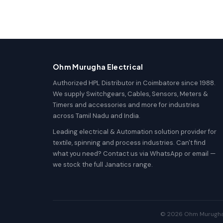
Ohm Murugha Electrical
Authorized HPL Distributor in Coimbatore since 1988.
We supply Switchgears, Cables, Sensors, Meters &
Timers and accessories and more for industries
across Tamil Nadu and India.
Leading electrical & Automation solution provider for
textile, spinning and process industries. Can't find
what you need? Contact us via WhatsApp or email —
we stock the full Janatics range.
© 2026 Ohm Murugha El