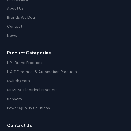
About Us
Brands We Deal
Contact
News
Product Categories
HPL Brand Products
L & T Electrical & Automation Products
Switchgears
SIEMENS Electrical Products
Sensors
Power Quality Solutions
Contact Us