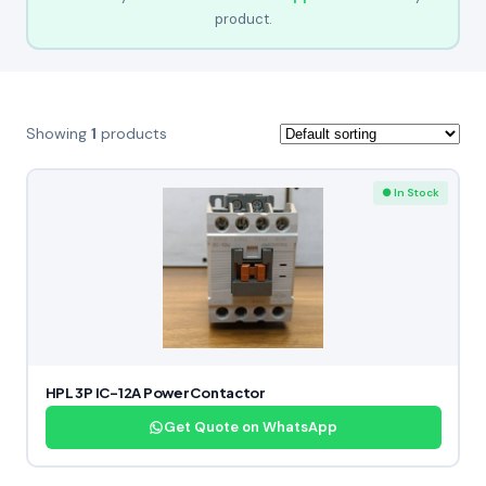
product.
Showing
1
products
● In Stock
HPL 3P IC-12A Power Contactor
Get Quote on WhatsApp