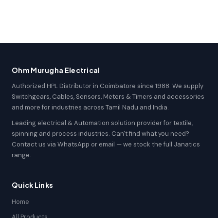
Ohm Murugha Electrical
Authorized HPL Distributor in Coimbatore since 1988. We supply
Switchgears, Cables, Sensors, Meters & Timers and accessories
and more for industries across Tamil Nadu and India.
Leading electrical & Automation solution provider for textile,
spinning and process industries. Can't find what you need?
Contact us via WhatsApp or email — we stock the full Janatics
range.
Quick Links
Home
All Products