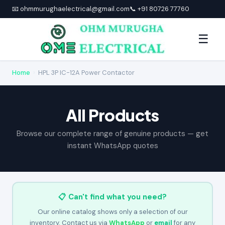
📧 ohmmurughaelectrical@gmail.com
📞 +91 80726 77760
☰
Home
›
HPL 3P IC-12A Power Contactor
All Products
Browse our complete range of genuine products — get
instant WhatsApp quotes
📋 Can't find what you need?
Our online catalog shows only a selection of our
inventory. Contact us via
WhatsApp
or
email
for any