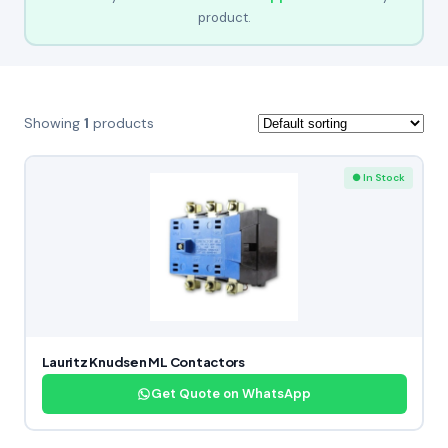
product.
Showing
1
products
● In Stock
Lauritz Knudsen ML Contactors
Get Quote on WhatsApp