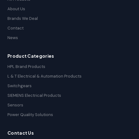
About Us
Brands We Deal
Contact
News
Product Categories
HPL Brand Products
L & T Electrical & Automation Products
Switchgears
SIEMENS Electrical Products
Sensors
Power Quality Solutions
Contact Us