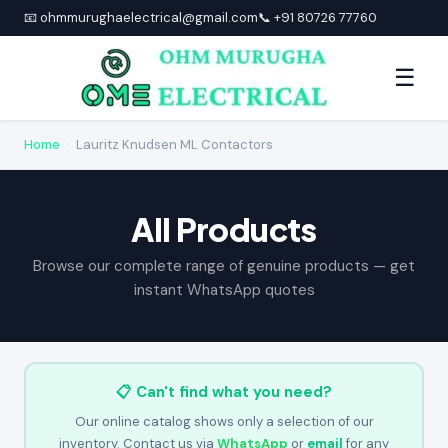
📧 ohmmurughaelectrical@gmail.com
📞 +91 80726 77760
☰
Home
›
Lauritz Knudsen ML Contactors
All Products
Browse our complete range of genuine products — get
instant WhatsApp quotes
📋 Can't find what you need?
Our online catalog shows only a selection of our
inventory. Contact us via
WhatsApp
or
email
for any