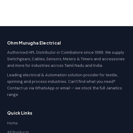
Ohm Murugha Electrical
Authorized HPL Distributor in Coimbatore since 1988. We supply
Switchgears, Cables, Sensors, Meters & Timers and accessories
and more for industries across Tamil Nadu and India.
Leading electrical & Automation solution provider for textile,
spinning and process industries. Can't find what you need?
Contact us via WhatsApp or email — we stock the full Janatics
range.
Quick Links
Home
All Products