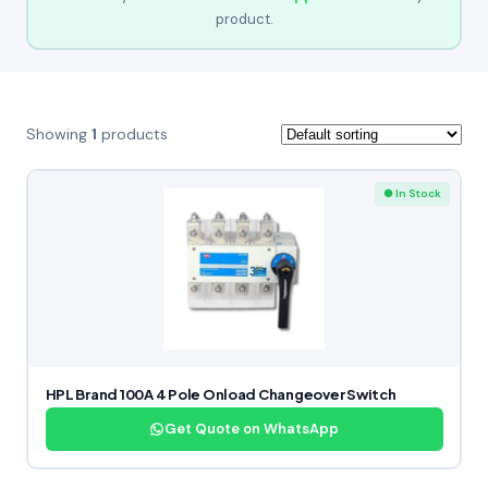
product.
Showing
1
products
● In Stock
HPL Brand 100A 4 Pole Onload Changeover Switch
Get Quote on WhatsApp