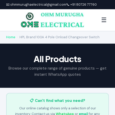
📧 ohmmurughaelectrical@gmail.com
📞 +91 80726 77760
☰
Home
›
HPL Brand 100A 4 Pole Onload Changeover Switch
All Products
Browse our complete range of genuine products — get
instant WhatsApp quotes
📋 Can't find what you need?
Our online catalog shows only a selection of our
inventory. Contact us via
WhatsApp
or
email
for any