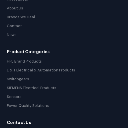
About Us
Brands We Deal
Contact
News
Product Categories
HPL Brand Products
L & T Electrical & Automation Products
Switchgears
SIEMENS Electrical Products
Sensors
Power Quality Solutions
Contact Us