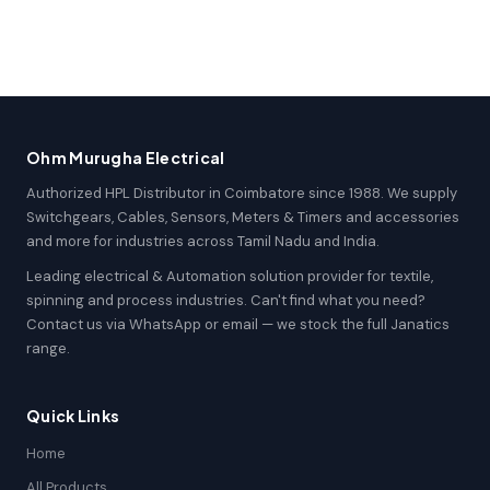
Ohm Murugha Electrical
Authorized HPL Distributor in Coimbatore since 1988. We supply
Switchgears, Cables, Sensors, Meters & Timers and accessories
and more for industries across Tamil Nadu and India.
Leading electrical & Automation solution provider for textile,
spinning and process industries. Can't find what you need?
Contact us via WhatsApp or email — we stock the full Janatics
range.
Quick Links
Home
All Products