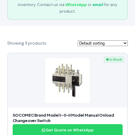
inventory. Contact us via
WhatsApp
or
email
for any
product.
Showing
1
products
● In Stock
SOCOMEC Brand Model I-0-II Model Manual Onload
Changeover Switch
Get Quote on WhatsApp