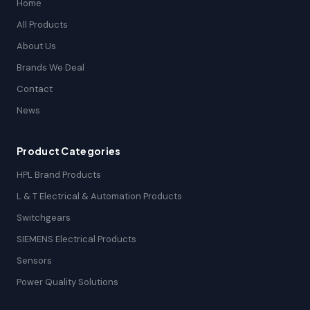
Home
All Products
About Us
Brands We Deal
Contact
News
Product Categories
HPL Brand Products
L & T Electrical & Automation Products
Switchgears
SIEMENS Electrical Products
Sensors
Power Quality Solutions