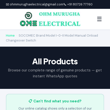
📧 ohmmurughaelectrical@gmail.com
📞 +91 80726 77760
☰
Home
›
SOCOMEC Brand Model I-0-II Model Manual Onload
Changeover Switch
All Products
Browse our complete range of genuine products — get
instant WhatsApp quotes
📋 Can't find what you need?
Our online catalog shows only a selection of our