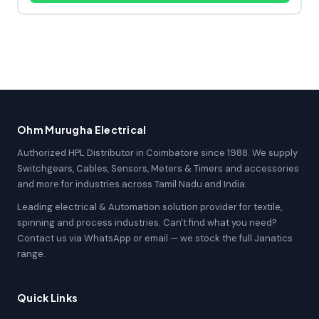
Ohm Murugha Electrical
Authorized HPL Distributor in Coimbatore since 1988. We supply
Switchgears, Cables, Sensors, Meters & Timers and accessories
and more for industries across Tamil Nadu and India.
Leading electrical & Automation solution provider for textile,
spinning and process industries. Can't find what you need?
Contact us via WhatsApp or email — we stock the full Janatics
range.
Quick Links