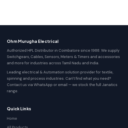
Ohm Murugha Electrical
Authorized HPL Distributor in Coimbatore since 1988. We supply
Switchgears, Cables, Sensors, Meters & Timers and accessories
and more for industries across Tamil Nadu and India.
Leading electrical & Automation solution provider for textile,
spinning and process industries. Can't find what you need?
Contact us via WhatsApp or email — we stock the full Janatics
range.
Quick Links
Home
All Products