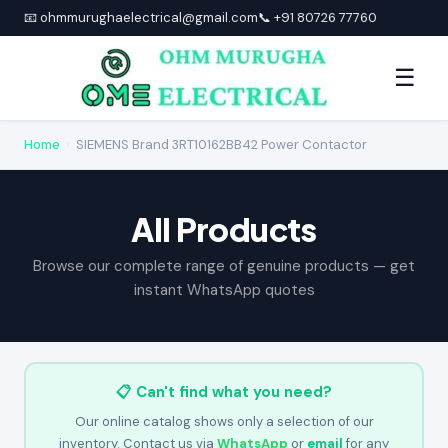
📧 ohmmurughaelectrical@gmail.com
📞 +91 80726 77760
☰
Home
›
SIEMENS Brand 3RT10162BB42 Power Contactor
All Products
Browse our complete range of genuine products — get
instant WhatsApp quotes
📋 Can't find what you need?
Our online catalog shows only a selection of our
inventory. Contact us via
WhatsApp
or
email
for any