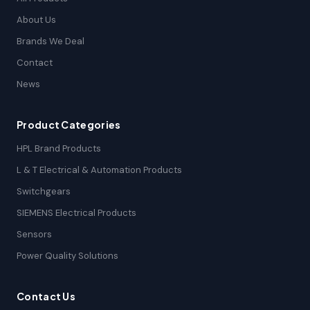
About Us
Brands We Deal
Contact
News
Product Categories
HPL Brand Products
L & T Electrical & Automation Products
Switchgears
SIEMENS Electrical Products
Sensors
Power Quality Solutions
Contact Us