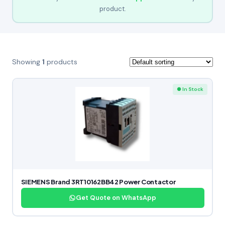
product.
Showing
1
products
● In Stock
SIEMENS Brand 3RT10162BB42 Power Contactor
Get Quote on WhatsApp