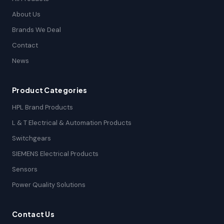
About Us
Brands We Deal
Contact
News
Product Categories
HPL Brand Products
L & T Electrical & Automation Products
Switchgears
SIEMENS Electrical Products
Sensors
Power Quality Solutions
Contact Us