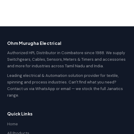
Ohm Murugha Electrical
Authorized HPL Distributor in Coimbatore since 1988. We supply
Switchgears, Cables, Sensors, Meters & Timers and accessories
and more for industries across Tamil Nadu and India.
Leading electrical & Automation solution provider for textile,
spinning and process industries. Can't find what you need?
Contact us via WhatsApp or email — we stock the full Janatics
range.
Quick Links
Home
All Products