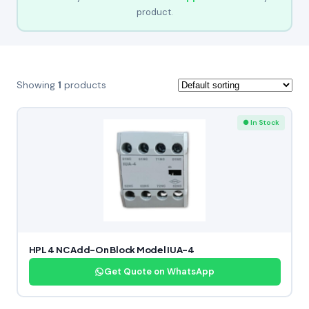
product.
Showing
1
products
● In Stock
HPL 4 NC Add-On Block Model IUA-4
Get Quote on WhatsApp