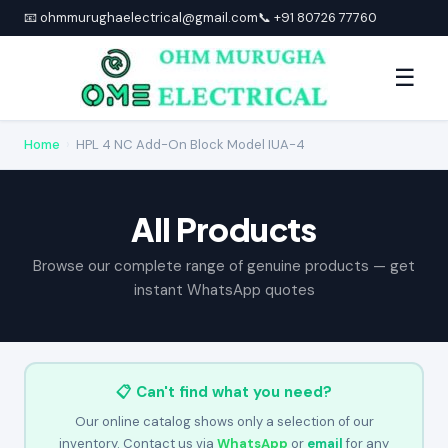
📧 ohmmurughaelectrical@gmail.com
📞 +91 80726 77760
☰
Home
›
HPL 4 NC Add-On Block Model IUA-4
All Products
Browse our complete range of genuine products — get
instant WhatsApp quotes
📋 Can't find what you need?
Our online catalog shows only a selection of our
inventory. Contact us via
WhatsApp
or
email
for any