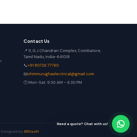
Contact Us
📍 11, G.J Chandran Complex, Coimbatore,
Tamil Nadu, India-641018
n
📞
+91 80726 77760
📧
ohmmurughaelectrical@gmail.com
🕐 Mon-Sat: 9:30 AM – 6:30 PM
Need a quote? Chat with us!
 | Designed by
BRUsoft