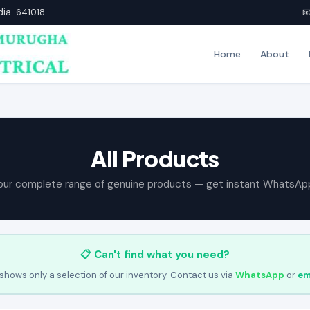
ndia-641018

Home
About
All Products
our complete range of genuine products — get instant WhatsAp
📋 Can't find what you need?
shows only a selection of our inventory. Contact us via
WhatsApp
or
em