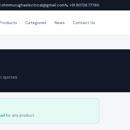
 ohmmurughaelectrical@gmail.com
📞 +91 80726 77760
Products
Categories
News
Contact Us
p quotes
ail
for any product.