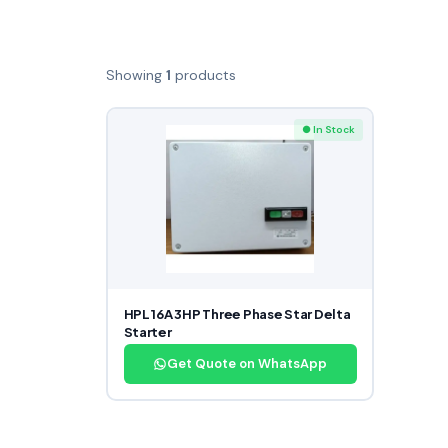
Showing
1
products
● In Stock
HPL 16A 3HP Three Phase Star Delta
Starter
Get Quote on WhatsApp