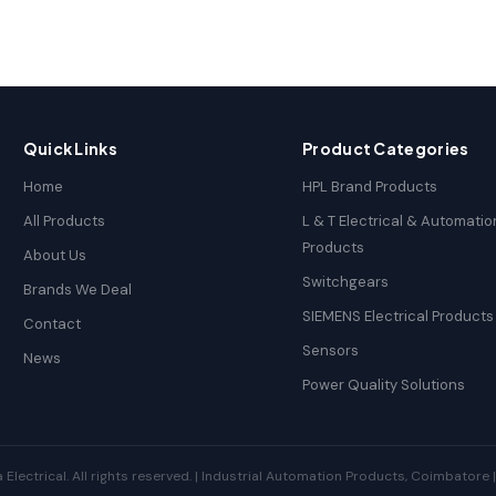
Quick Links
Product Categories
Home
HPL Brand Products
All Products
L & T Electrical & Automatio
Products
About Us
Switchgears
Brands We Deal
SIEMENS Electrical Products
Contact
Sensors
News
Power Quality Solutions
ectrical. All rights reserved. | Industrial Automation Products, Coimbatore