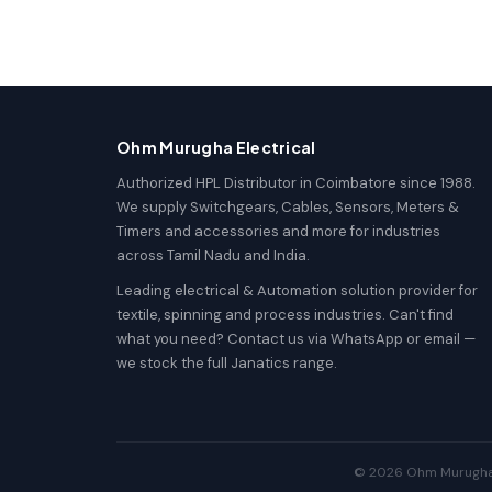
Ohm Murugha Electrical
Authorized HPL Distributor in Coimbatore since 1988.
We supply Switchgears, Cables, Sensors, Meters &
Timers and accessories and more for industries
across Tamil Nadu and India.
Leading electrical & Automation solution provider for
textile, spinning and process industries. Can't find
what you need? Contact us via WhatsApp or email —
we stock the full Janatics range.
© 2026 Ohm Murugha El