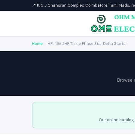
📍 11, G.J Chandran Complex, Coimbatore, Tamil Nadu, I
Home
›
HPL 16A 3HP Three Phase Star Delta Starter
Browse 
Our online catalog 