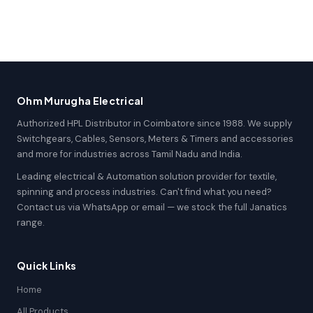
Ohm Murugha Electrical
Authorized HPL Distributor in Coimbatore since 1988. We supply
Switchgears, Cables, Sensors, Meters & Timers and accessories
and more for industries across Tamil Nadu and India.
Leading electrical & Automation solution provider for textile,
spinning and process industries. Can't find what you need?
Contact us via WhatsApp or email — we stock the full Janatics
range.
Quick Links
Home
All Products