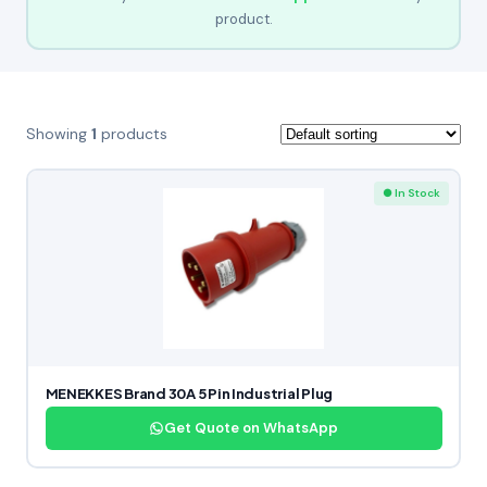
product.
Showing
1
products
● In Stock
MENEKKES Brand 30A 5 Pin Industrial Plug
Get Quote on WhatsApp