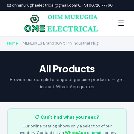
📧 ohmmurughaelectrical@gmail.com
📞 +91 80726 77760
☰
Home
›
MENEKKES Brand 30A 5 Pin Industrial Plug
All Products
Browse our complete range of genuine products — get
instant WhatsApp quotes
📋 Can't find what you need?
Our online catalog shows only a selection of our
inventory. Contact us via
WhatsApp
or
email
for any