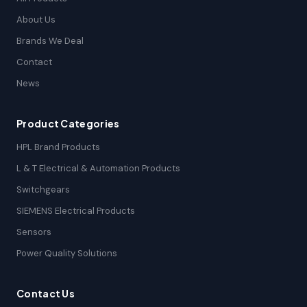
About Us
Brands We Deal
Contact
News
Product Categories
HPL Brand Products
L & T Electrical & Automation Products
Switchgears
SIEMENS Electrical Products
Sensors
Power Quality Solutions
Contact Us