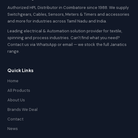
Authorized HPL Distributor in Coimbatore since 1988. We supply
Switchgears, Cables, Sensors, Meters & Timers and accessories
and more for industries across Tamil Nadu and India.
Leading electrical & Automation solution provider for textile,
spinning and process industries. Can't find what you need?
Contact us via WhatsApp or email — we stock the full Janatics
range.
Quick Links
Home
All Products
About Us
Brands We Deal
Contact
News