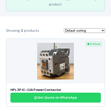
product.
Showing
2
products
● In Stock
HPL 3P IC-22A Power Contactor
Get Quote on WhatsApp