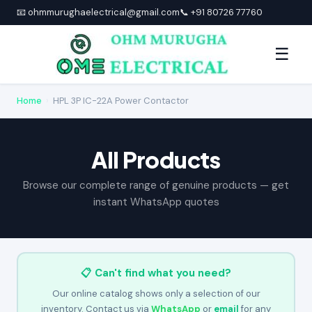
📧 ohmmurughaelectrical@gmail.com
📞 +91 80726 77760
☰
Home
›
HPL 3P IC-22A Power Contactor
All Products
Browse our complete range of genuine products — get
instant WhatsApp quotes
📋 Can't find what you need?
Our online catalog shows only a selection of our
inventory. Contact us via
WhatsApp
or
email
for any