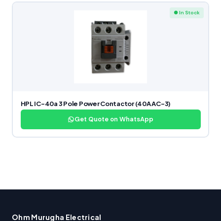
● In Stock
HPL IC-40a 3 Pole Power Contactor (40A AC-3)
Get Quote on WhatsApp
Ohm Murugha Electrical