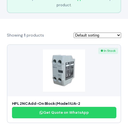
product.
Showing
1
products
● In Stock
HPL 2NC Add-On Block (Model IUA-2
Get Quote on WhatsApp