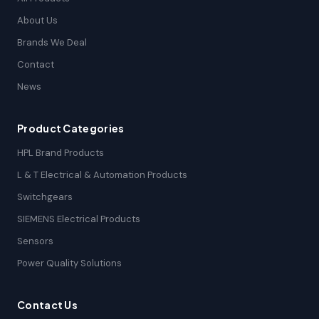
About Us
Brands We Deal
Contact
News
Product Categories
HPL Brand Products
L & T Electrical & Automation Products
Switchgears
SIEMENS Electrical Products
Sensors
Power Quality Solutions
Contact Us