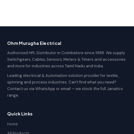
Ohm Murugha Electrical
Authorized HPL Distributor in Coimbatore since 1988. We supply
Switchgears, Cables, Sensors, Meters & Timers and accessories
and more for industries across Tamil Nadu and India.
Leading electrical & Automation solution provider for textile,
spinning and process industries. Can't find what you need?
Contact us via WhatsApp or email — we stock the full Janatics
range.
Quick Links
Home
All Products