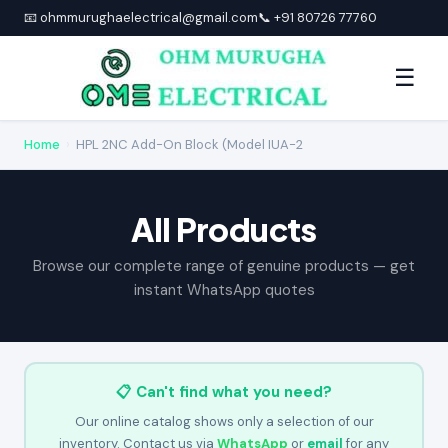
📧 ohmmurughaelectrical@gmail.com
📞 +91 80726 77760
☰
Home
›
HPL 2NC Add-On Block (Model IUA-2
All Products
Browse our complete range of genuine products — get
instant WhatsApp quotes
📋 Can't find what you need?
Our online catalog shows only a selection of our
inventory. Contact us via
WhatsApp
or
email
for any