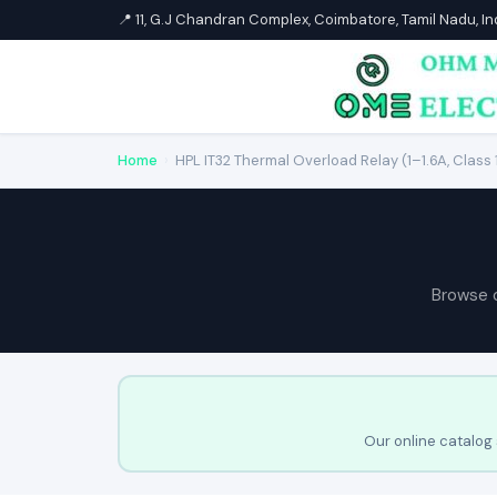
📍 11, G.J Chandran Complex, Coimbatore, Tamil Nadu, I
Home
›
HPL IT32 Thermal Overload Relay (1–1.6A, Class 
Browse 
Our online catalog 