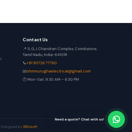
Contact Us
📍 11, G.J Chandran Complex, Coimbatore,
Tamil Nadu, India-641018
n
📞
+91 80726 77760
📧
ohmmurughaelectrical@gmail.com
🕐 Mon-Sat: 9:30 AM – 6:30 PM
Need a quote? Chat with us!
 | Designed by
BRUsoft