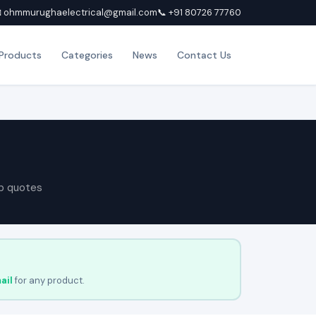
 ohmmurughaelectrical@gmail.com
📞 +91 80726 77760
Products
Categories
News
Contact Us
p quotes
ail
for any product.