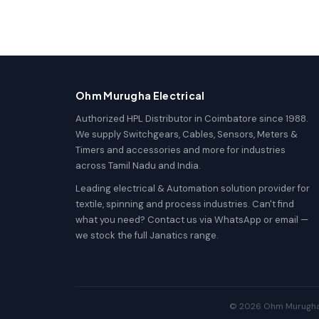
Ohm Murugha Electrical
Authorized HPL Distributor in Coimbatore since 1988.
We supply Switchgears, Cables, Sensors, Meters &
Timers and accessories and more for industries
across Tamil Nadu and India.
Leading electrical & Automation solution provider for
textile, spinning and process industries. Can't find
what you need? Contact us via WhatsApp or email —
we stock the full Janatics range.
© 2026 Ohm Murugha El