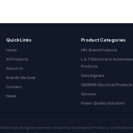
Quick Links
Product Categories
Home
HPL Brand Products
All Products
L & T Electrical & Automatio
Products
About Us
Switchgears
Brands We Deal
SIEMENS Electrical Products
Contact
Sensors
News
Power Quality Solutions
ectrical. All rights reserved. | Industrial Automation Products, Coimbatore