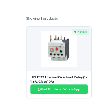
Showing
1
products
● In Stock
HPL IT32 Thermal Overload Relay (1–
1.6A, Class 10A)
Get Quote on WhatsApp