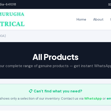
ndia-641018

Home
About
10A)
All Products
our complete range of genuine products — get instant WhatsAp
📋 Can't find what you need?
shows only a selection of our inventory. Contact us via
WhatsApp
or
em